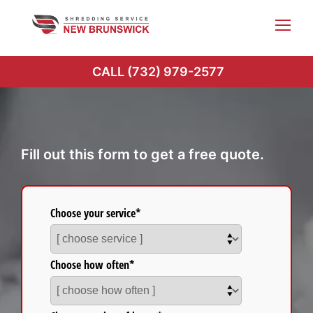
Skip
to
content
CALL (732) 979-2577
Fill out this form to get a free quote.
Choose your service*
Choose how often*