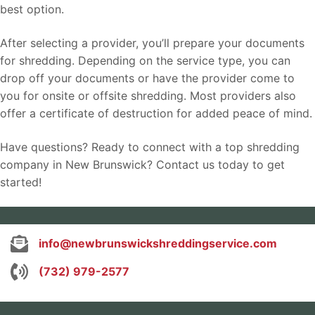
best option.
After selecting a provider, you’ll prepare your documents
for shredding. Depending on the service type, you can
drop off your documents or have the provider come to
you for onsite or offsite shredding. Most providers also
offer a certificate of destruction for added peace of mind.
Have questions? Ready to connect with a top shredding
company in New Brunswick? Contact us today to get
started!
info@newbrunswickshreddingservice.com
(732) 979-2577