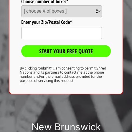
Choose number of boxes*
Enter your Zip/Postal Code*
START YOUR FREE QUOTE
By clicking “Submit”, I am consenting to permit Shred
Nations and its partners to contact me at the phone
number and/or the email address provided for the
purpose of servicing this request
New Brunswick