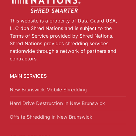
This website is a property of Data Guard USA,
LLC dba Shred Nations and is subject to the
Terms of Service provided by Shred Nations.
Shred Nations provides shredding services
nationwide through a network of partners and
contractors.
MAIN SERVICES
New Brunswick Mobile Shredding
Hard Drive Destruction in New Brunswick
Offsite Shredding in New Brunswick