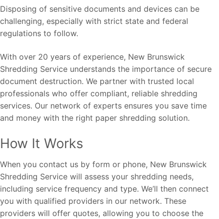
Disposing of sensitive documents and devices can be
challenging, especially with strict state and federal
regulations to follow.
With over 20 years of experience, New Brunswick
Shredding Service understands the importance of secure
document destruction. We partner with trusted local
professionals who offer compliant, reliable shredding
services. Our network of experts ensures you save time
and money with the right paper shredding solution.
How It Works
When you contact us by form or phone, New Brunswick
Shredding Service will assess your shredding needs,
including service frequency and type. We’ll then connect
you with qualified providers in our network. These
providers will offer quotes, allowing you to choose the