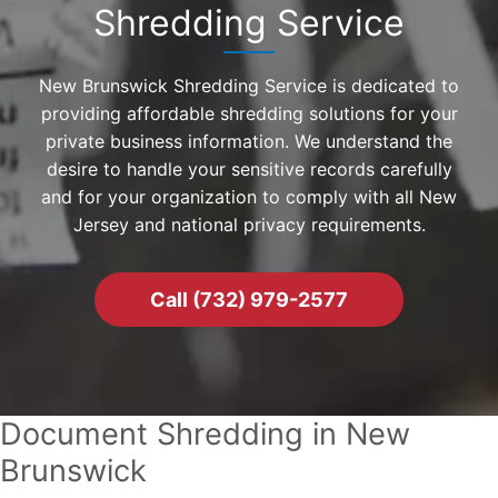
Shredding Service
New Brunswick Shredding Service is dedicated to
providing affordable shredding solutions for your
private business information. We understand the
desire to handle your sensitive records carefully
and for your organization to comply with all New
Jersey and national privacy requirements.
Call (732) 979-2577
Document Shredding in New
Brunswick