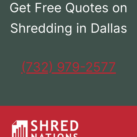
Get Free Quotes on
Shredding in Dallas
(732) 979-2577